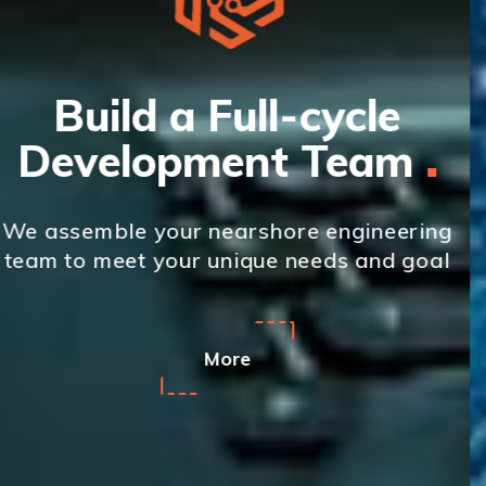
Custom Software
Development
We provide custom software
g
development and IT outsourcing service
l
across multiple technologies
More